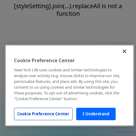
[styleSetting].join(...).replaceAll is not a
function
Cookie Preference Center
New York Life uses cookies and similar technologies to
analyze user activity (e.g. mouse clicks) to improve our site,
personalize features, and place ads. By using this site, you
consent to us using cookies and similar technologies for
these purposes. To opt out of advertising cookies, click the
"Cookie Preference Center" button.
Cookie Preference Center
I Understand