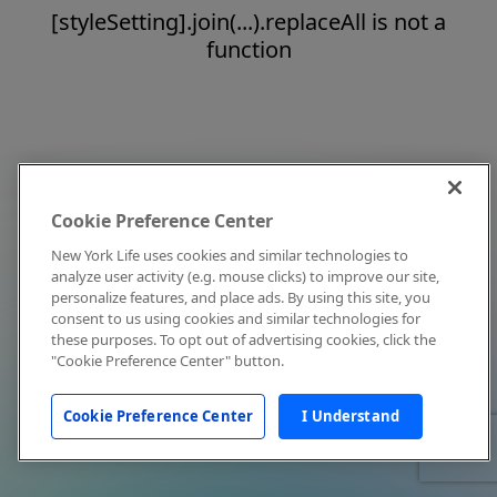
[styleSetting].join(...).replaceAll is not a
function
Cookie Preference Center
New York Life uses cookies and similar technologies to
analyze user activity (e.g. mouse clicks) to improve our site,
personalize features, and place ads. By using this site, you
consent to us using cookies and similar technologies for
these purposes. To opt out of advertising cookies, click the
"Cookie Preference Center" button.
Cookie Preference Center
I Understand