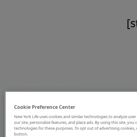
[s
Cookie Preference Center
New York Life uses cookies and similar technologies to analyze user 
our site, personalize features, and place ads. By using this site, you
technologies for these purposes. To opt out of advertising cookies, 
button.