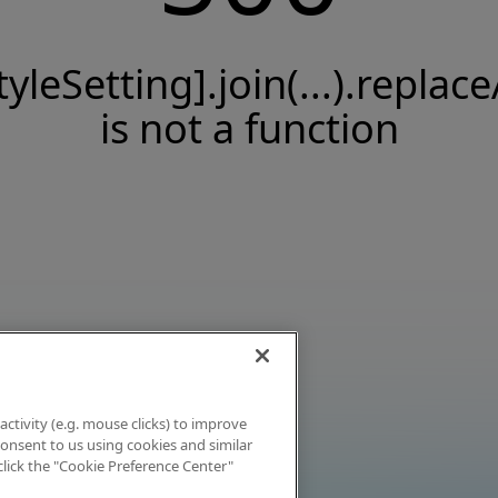
tyleSetting].join(...).replace
is not a function
activity (e.g. mouse clicks) to improve
 consent to us using cookies and similar
click the "Cookie Preference Center"