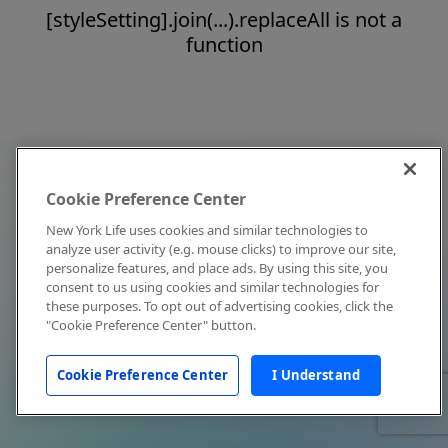
[styleSetting].join(...).replaceAll is not a
function
Cookie Preference Center
New York Life uses cookies and similar technologies to
analyze user activity (e.g. mouse clicks) to improve our site,
personalize features, and place ads. By using this site, you
consent to us using cookies and similar technologies for
these purposes. To opt out of advertising cookies, click the
"Cookie Preference Center" button.
Cookie Preference Center
I Understand